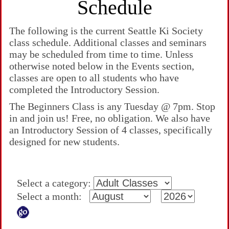
Schedule
The following is the current Seattle Ki Society
class schedule. Additional classes and seminars
may be scheduled from time to time. Unless
otherwise noted below in the Events section,
classes are open to all students who have
completed the Introductory Session.
The Beginners Class is any Tuesday @ 7pm. Stop
in and join us! Free, no obligation. We also have
an Introductory Session of 4 classes, specifically
designed for new students.
Select a category:
Select a month: