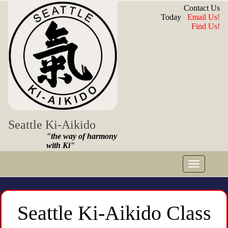
Contact Us
Today
Email Us!
Find Us!
Seattle Ki-Aikido
"the way of harmony
with Ki"
Toggle
navigat
Seattle Ki-Aikido Class