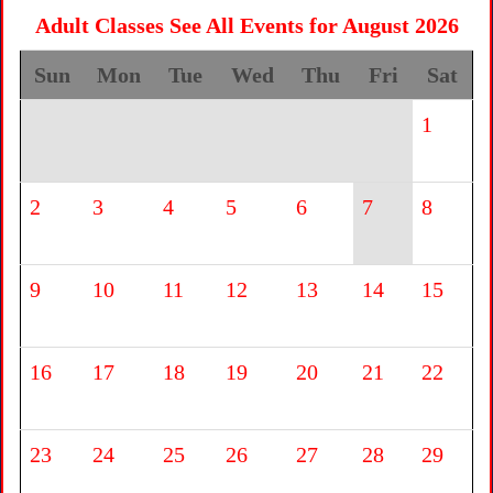
Adult Classes See All Events for August 2026
Sun
Mon
Tue
Wed
Thu
Fri
Sat
1
2
3
4
5
6
7
8
9
10
11
12
13
14
15
16
17
18
19
20
21
22
23
24
25
26
27
28
29