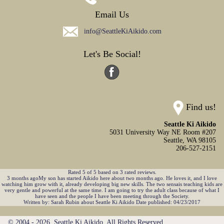
Email Us
info@SeattleKiAikido.com
Let's Be Social!
Find us!
Seattle Ki Aikido
5031 University Way NE Room #207
Seattle,
WA
98105
206-527-2151
Rated
5
of
5
based on
3
rated reviews.
3 months agoMy son has started Aikido here about two months ago. He loves it, and I love
watching him grow with it, already developing big new skills. The two sensais teaching kids are
very gentle and powerful at the same time. I am going to try the adult class because of what I
have seen and the people I have been meeting through the Society.
Written by:
Sarah Rubin
about
Seattle Ki Aikido
Date published: 04/23/2017
© 2004 - 2026. Seattle Ki Aikido. All Rights Reserved.