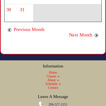
30
31
Previous Month
Next Month
Information
Home
Classes
About
Schedule
Contact
Leave A Message
206-527-2151