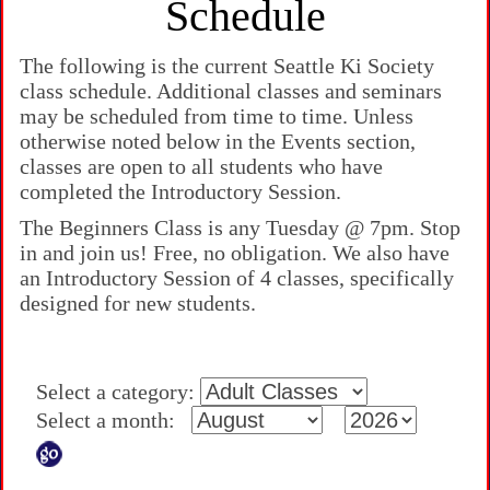
Schedule
The following is the current Seattle Ki Society
class schedule. Additional classes and seminars
may be scheduled from time to time. Unless
otherwise noted below in the Events section,
classes are open to all students who have
completed the Introductory Session.
The Beginners Class is any Tuesday @ 7pm. Stop
in and join us! Free, no obligation. We also have
an Introductory Session of 4 classes, specifically
designed for new students.
Select a category:
Select a month: