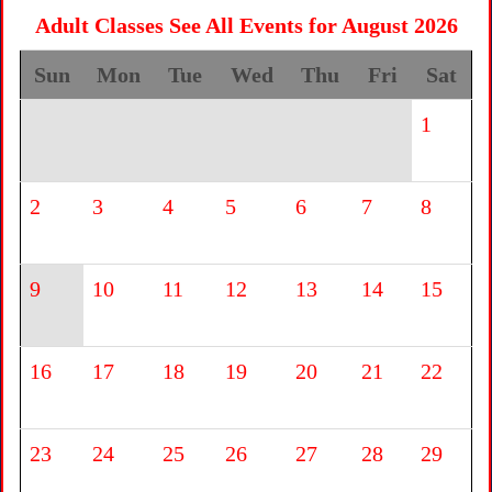
Adult Classes See All Events for August 2026
Sun
Mon
Tue
Wed
Thu
Fri
Sat
1
2
3
4
5
6
7
8
9
10
11
12
13
14
15
16
17
18
19
20
21
22
23
24
25
26
27
28
29