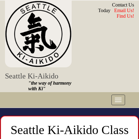
Contact Us
Today
Email Us!
Find Us!
Seattle Ki-Aikido
"the way of harmony
with Ki"
Toggle
navigat
Seattle Ki-Aikido Class