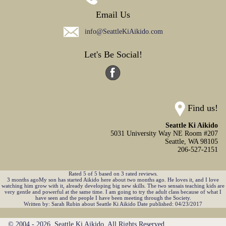
Email Us
info@SeattleKiAikido.com
Let's Be Social!
Find us!
Seattle Ki Aikido
5031 University Way NE Room #207
Seattle,
WA
98105
206-527-2151
Rated
5
of
5
based on
3
rated reviews.
3 months agoMy son has started Aikido here about two months ago. He loves it, and I love
watching him grow with it, already developing big new skills. The two sensais teaching kids are
very gentle and powerful at the same time. I am going to try the adult class because of what I
have seen and the people I have been meeting through the Society.
Written by:
Sarah Rubin
about
Seattle Ki Aikido
Date published: 04/23/2017
© 2004 - 2026. Seattle Ki Aikido. All Rights Reserved.