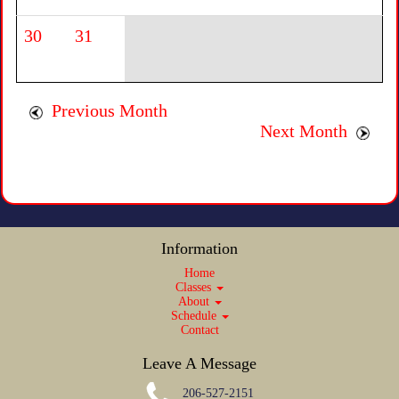
30
31
Previous Month
Next Month
Information
Home
Classes
About
Schedule
Contact
Leave A Message
206-527-2151