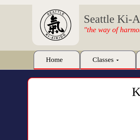
Seattle Ki-A
"the way of harmo
Home
Classes
K