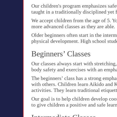
Our children's program emphasizes safet
taught in a traditionally disciplined yet 
We accept children from the age of 5. Yo
more advanced classes as they are able.
Older beginners often start in the interm
physical development. High school stude
Beginners’ Classes
Our classes always start with stretching
body safety and exercises with an emph
The beginners’ class has a strong empha
with others. Children learn Aikido and 
activities. They learn traditional etique
Our goal is to help children develop coo
to give children a positive and safe lea