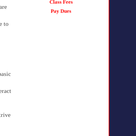
Class Fees
are
Pay Dues
e to
basic
eract
trive