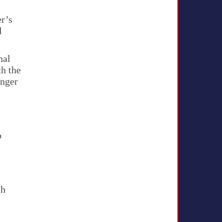
er’s
d
nal
th the
unger
o
th