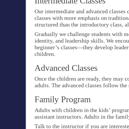
Intermediate Classes
Our intermediate and advanced classes c
classes with more emphasis on traditiona
structured than the introductory class, 
Gradually we challenge students with mo
identity, and leadership skills. We enco
beginner’s classes—they develop leaders
children.
Advanced Classes
Once the children are ready, they may c
adults. The advanced classes follow the
Family Program
Adults with children in the kids’ progr
assistant instructors. Adults in the fam
Talk to the instructor if you are interest