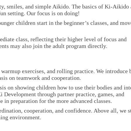
y, smiles, and simple Aikido. The basics of Ki-Aikido 
fun setting. Our focus is on doing!
unger children start in the beginner’s classes, and mov
ediate class, reflecting their higher level of focus and
nts may also join the adult program directly.
, warmup exercises, and rolling practice. We introduce 
asis on teamwork and cooperation.
sis on showing children how to use their bodies and int
Ki Development through partner practice, games, and
tte in preparation for the more advanced classes.
rdination, cooperation, and confidence. Above all, we s
rning environment.