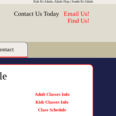
Kids Ki-Aikido, Aikido Dojo | Seattle Ki-Aikido
Contact Us Today
Email Us!
Find Us!
ontact
le
Adult Classes Info
Kids Classes Info
Class Schedule