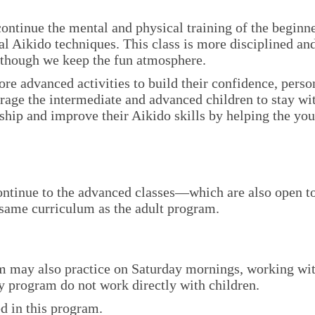
ontinue the mental and physical training of the beginn
l Aikido techniques. This class is more disciplined an
although we keep the fun atmosphere.
re advanced activities to build their confidence, perso
urage the intermediate and advanced children to stay wi
hip and improve their Aikido skills by helping the yo
ontinue to the advanced classes—which are also open t
 same curriculum as the adult program.
am may also practice on Saturday mornings, working wi
ily program do not work directly with children.
ed in this program.