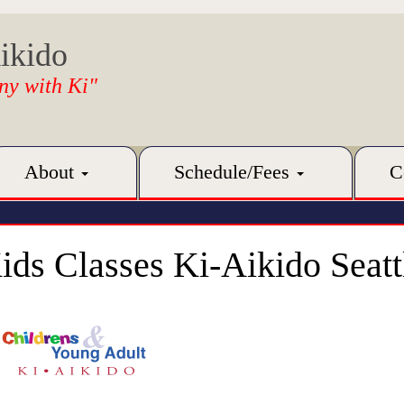
ikido
ny with Ki"
About
Schedule/Fees
C
ids Classes Ki-Aikido Seatt