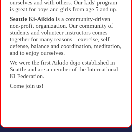
ourselves and with others. Our kids' program
is great for boys and girls from age 5 and up.
Seattle Ki-Aikido
is a community-driven
non-profit organization. Our community of
students and volunteer instructors comes
together for many reasons—exercise, self-
defense, balance and coordination, meditation,
and to enjoy ourselves.
We were the first Aikido dojo established in
Seattle
and are a member of the International
Ki Federation.
Come join us!