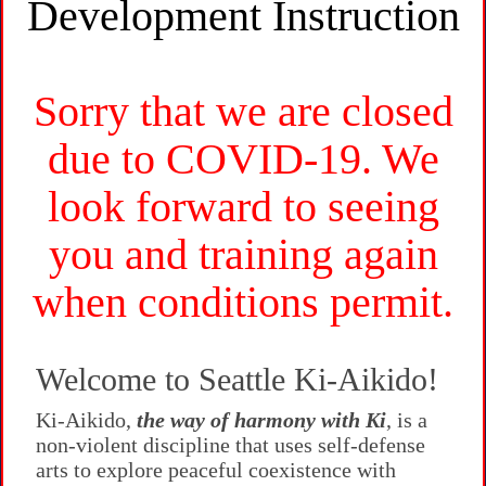
Development Instruction
Sorry that we are closed
due to COVID-19. We
look forward to seeing
you and training again
when conditions permit.
Welcome to Seattle Ki-Aikido!
Ki-Aikido,
the way of harmony with Ki
, is a
non-violent discipline that uses self-defense
arts to explore peaceful coexistence with