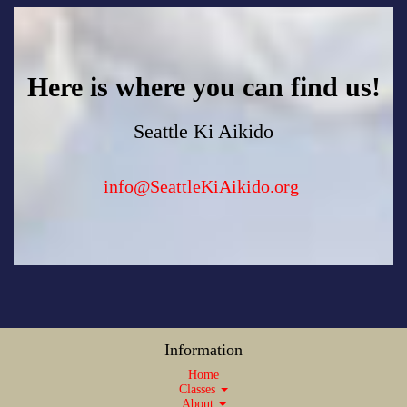
Here is where you can find us!
Seattle Ki Aikido
info@SeattleKiAikido.org
Information
Home
Classes
About