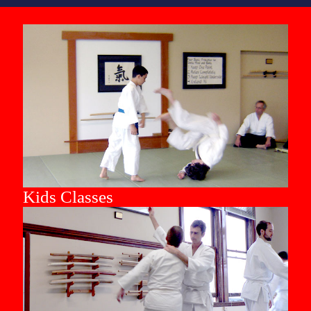
Kids Classes