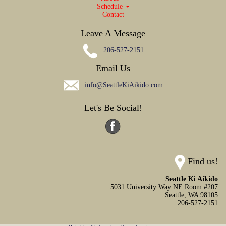
Schedule
Contact
Leave A Message
206-527-2151
Email Us
info@SeattleKiAikido.com
Let's Be Social!
Find us!
Seattle Ki Aikido
5031 University Way NE Room #207
Seattle,
WA
98105
206-527-2151