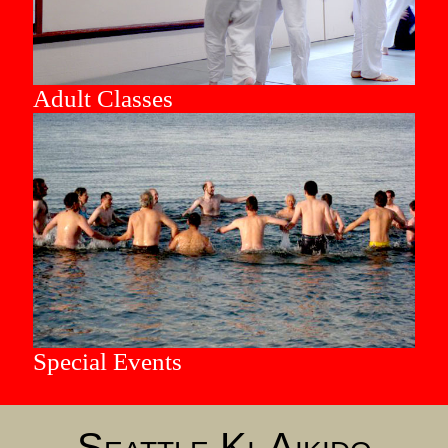
Adult Classes
Special Events
Seattle Ki-Aikido