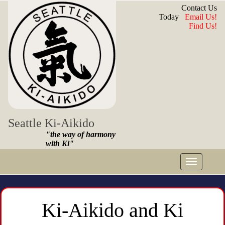
Contact Us
Today
Email Us!
Find Us!
Seattle Ki-Aikido
"the way of harmony
with Ki"
Toggle
navigat
Ki-Aikido and Ki