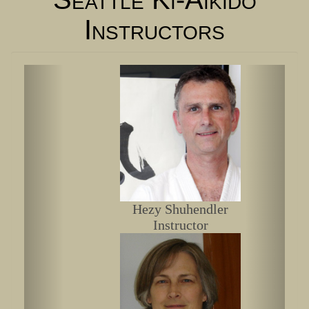
Instructors
Hezy Shuhendler
Instructor