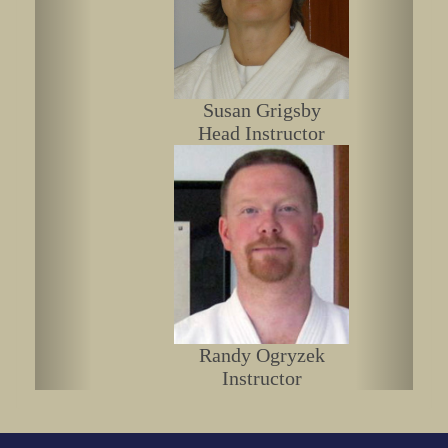
Susan Grigsby
Head Instructor
Randy Ogryzek
Instructor