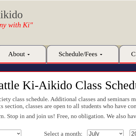
ikido
ny with Ki"
About
Schedule/Fees
C
attle Ki-Aikido Class Sched
ociety class schedule. Additional classes and seminars 
s section, classes are open to all students who have co
 Stop in and join us! Free, no obligation. We also have
Select a month: