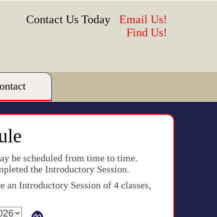
Contact Us Today
Email Us!
Find Us!
ontact
ule
may be scheduled from time to time.
mpleted the Introductory Session.
 an Introductory Session of 4 classes,