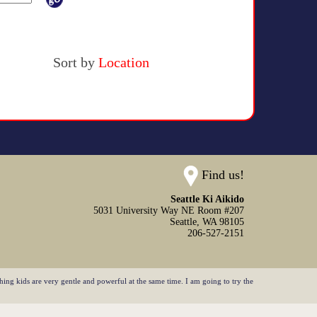
Sort by
Location
Find us!
Seattle Ki Aikido
5031 University Way NE Room #207
Seattle,
WA
98105
206-527-2151
ing kids are very gentle and powerful at the same time. I am going to try the