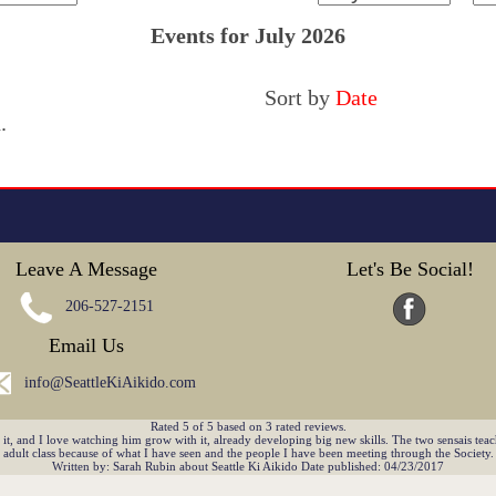
Events for July 2026
Sort by
Date
.
Leave A Message
Let's Be Social!
206-527-2151
Email Us
info@SeattleKiAikido.com
Rated
5
of
5
based on
3
rated reviews.
, and I love watching him grow with it, already developing big new skills. The two sensais teach
adult class because of what I have seen and the people I have been meeting through the Society.
Written by:
Sarah Rubin
about
Seattle Ki Aikido
Date published: 04/23/2017