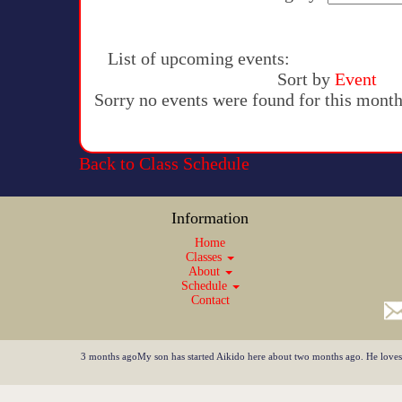
List of upcoming events:
Sort by
Event
Sorry no events were found for this month
Back to Class Schedule
Information
Home
Classes
About
Schedule
Contact
3 months agoMy son has started Aikido here about two months ago. He loves it