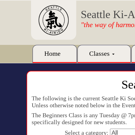
Seattle Ki-A
"the way of harmo
Home
Classes
Se
The following is the current Seattle Ki S
Unless otherwise noted below in the Event
The Beginners Class is any Tuesday @ 7pm.
specifically designed for new students.
Select a category: